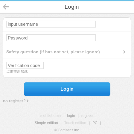
Login
Safety question (If has not set, please ignore)
点击重新加载
Login
no register?
mobilehome
|
login
|
register
Simple edition
|
Touch edition
|
PC
|
© Comsenz Inc.