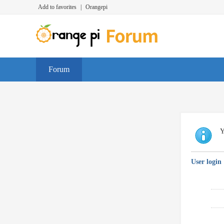
Add to favorites
|
Orangepi
Forum
Y
User login