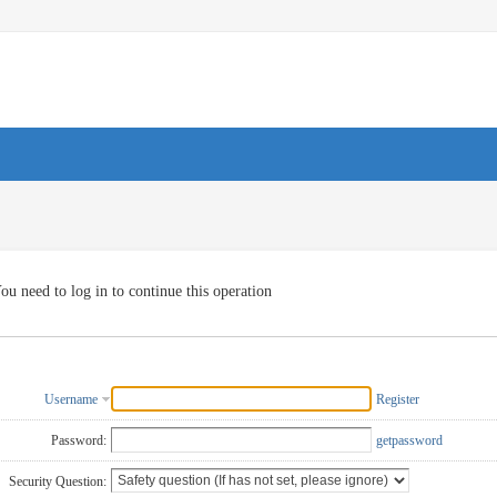
ou need to log in to continue this operation
Username
Register
Password:
getpassword
Security Question: