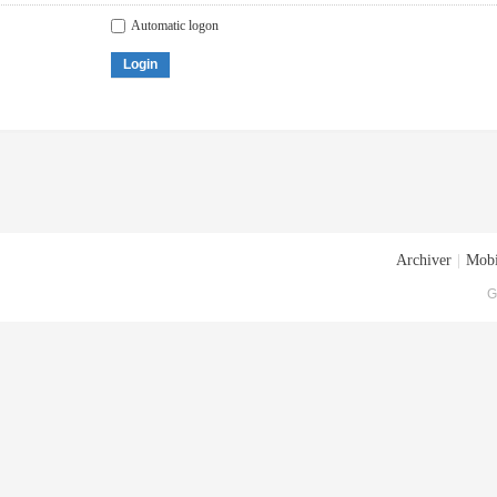
Automatic logon
Login
Archiver
|
Mobi
G