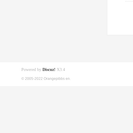
Powered by
Discuz!
X3.4
© 2005-2022 Orangepibbs en.