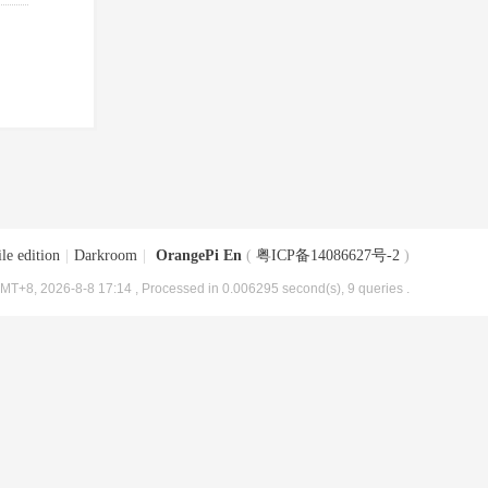
le edition
|
Darkroom
|
OrangePi En
(
粤ICP备14086627号-2
)
MT+8, 2026-8-8 17:14
, Processed in 0.006295 second(s), 9 queries .