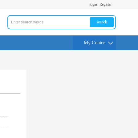
login
Register
search
My Center