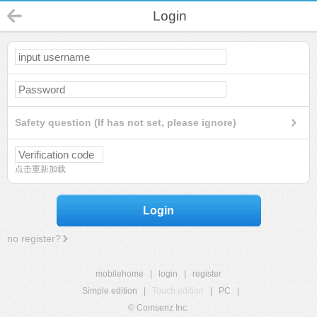
Login
Safety question (If has not set, please ignore)
点击重新加载
Login
no register?
mobilehome
|
login
|
register
Simple edition
|
Touch edition
|
PC
|
© Comsenz Inc.