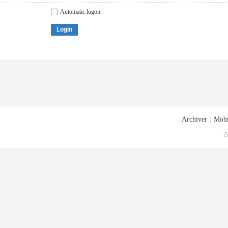
Automatic logon
Login
Archiver
|
Mobi
G