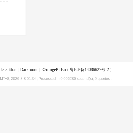
le edition
|
Darkroom
|
OrangePi En
(
粤ICP备14086627号-2
)
MT+8, 2026-8-8 01:34
, Processed in 0.006280 second(s), 9 queries .