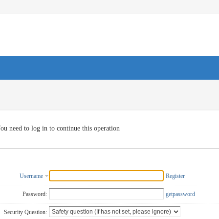
ou need to log in to continue this operation
Username
Register
Password:
getpassword
Security Question: