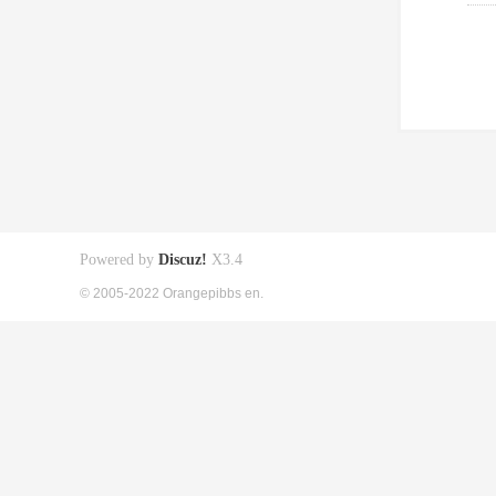
Powered by
Discuz!
X3.4
© 2005-2022 Orangepibbs en.