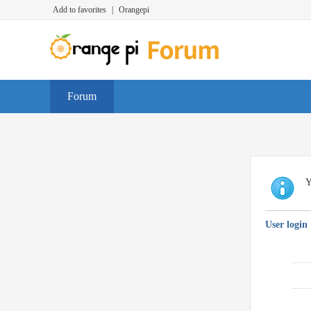
Add to favorites
|
Orangepi
Forum
Y
User login