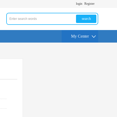
login
Register
search
My Center