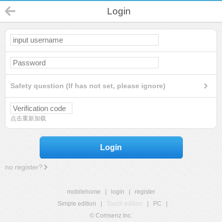
Login
Safety question (If has not set, please ignore)
点击重新加载
Login
no register?
mobilehome
|
login
|
register
Simple edition
|
Touch edition
|
PC
|
© Comsenz Inc.