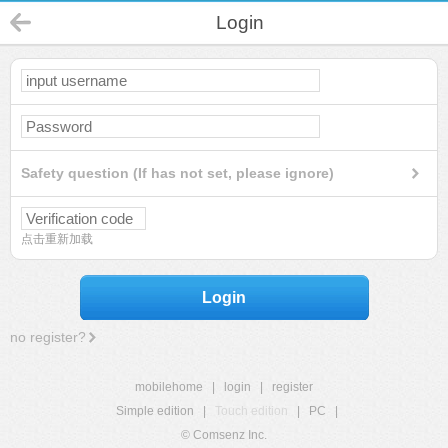
Login
Safety question (If has not set, please ignore)
点击重新加载
Login
no register?
mobilehome
|
login
|
register
Simple edition
|
Touch edition
|
PC
|
© Comsenz Inc.