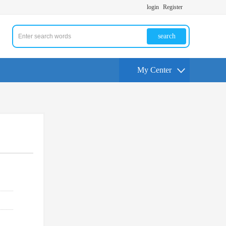
login
Register
search
My Center