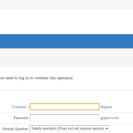
ou need to log in to continue this operation
Username
Register
Password:
getpassword
Security Question: