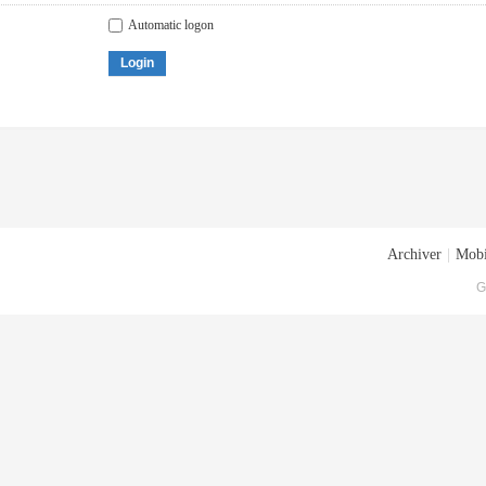
Automatic logon
Login
Archiver
|
Mobi
G