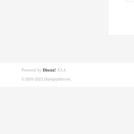
Powered by
Discuz!
X3.4
© 2005-2022 Orangepibbs en.