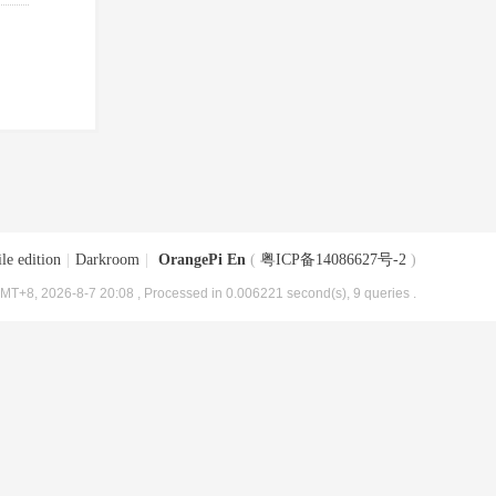
le edition
|
Darkroom
|
OrangePi En
(
粤ICP备14086627号-2
)
MT+8, 2026-8-7 20:08
, Processed in 0.006221 second(s), 9 queries .