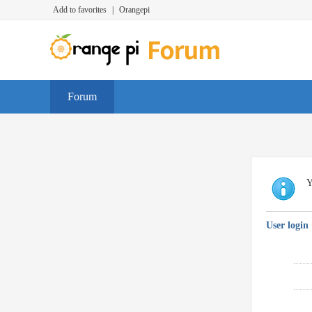
Add to favorites
|
Orangepi
Forum
Y
User login