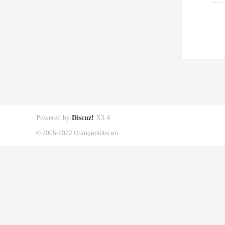
Powered by
Discuz!
X3.4
© 2005-2022 Orangepibbs en.