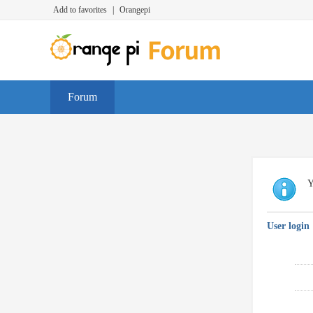
Add to favorites
|
Orangepi
Forum
Y
User login