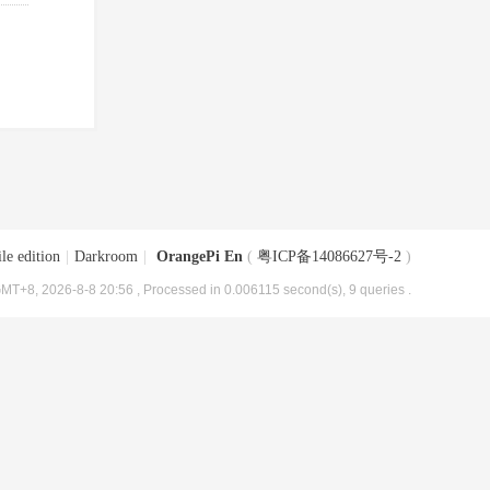
le edition
|
Darkroom
|
OrangePi En
(
粤ICP备14086627号-2
)
MT+8, 2026-8-8 20:56
, Processed in 0.006115 second(s), 9 queries .