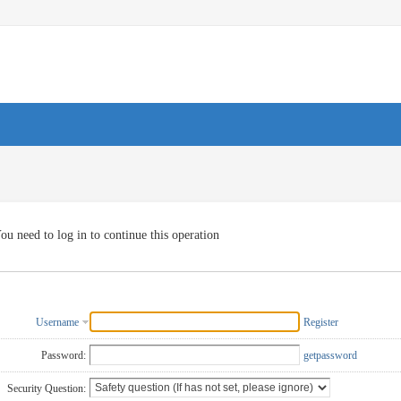
ou need to log in to continue this operation
Username
Register
Password:
getpassword
Security Question: