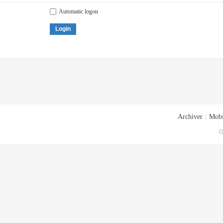
Automatic logon
Login
Archiver
|
Mobi
G