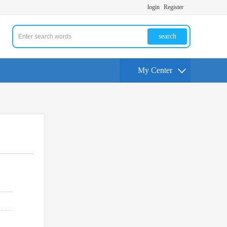
login
Register
search
My Center