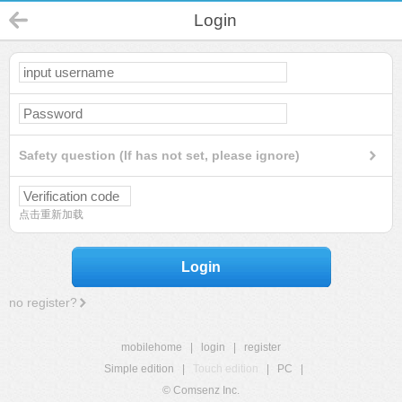
Login
Safety question (If has not set, please ignore)
点击重新加载
Login
no register?
mobilehome
|
login
|
register
Simple edition
|
Touch edition
|
PC
|
© Comsenz Inc.