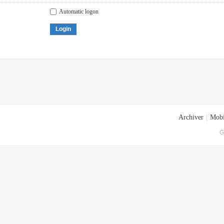
Automatic logon
Login
Archiver
|
Mobi
G