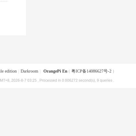
le edition
|
Darkroom
|
OrangePi En
(
粤ICP备14086627号-2
)
MT+8, 2026-8-7 03:25
, Processed in 0.006272 second(s), 9 queries .