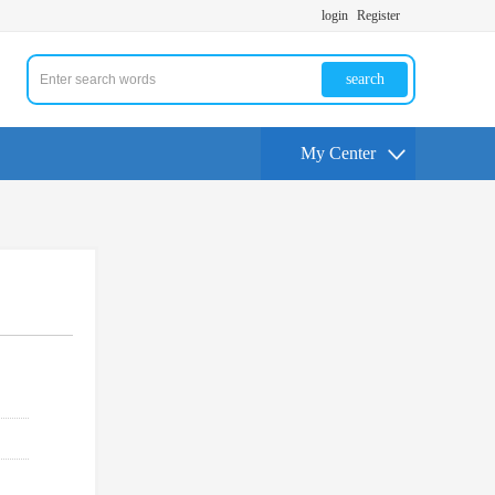
login
Register
search
My Center