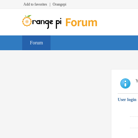
Add to favorites
|
Orangepi
Forum
Y
User login