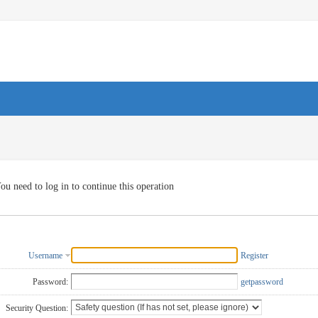
ou need to log in to continue this operation
Username
Register
Password:
getpassword
Security Question: