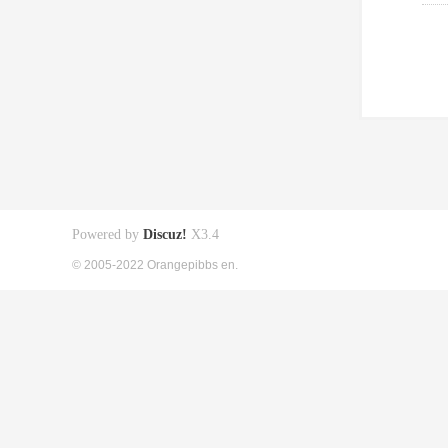
Powered by
Discuz!
X3.4
© 2005-2022 Orangepibbs en.