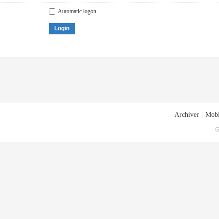
Automatic logon
Login
Archiver
|
Mobi
G