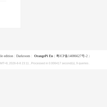
le edition
|
Darkroom
|
OrangePi En
(
粤ICP备14086627号-2
)
MT+8, 2026-8-8 23:11
, Processed in 0.006417 second(s), 9 queries .