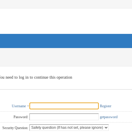
ou need to log in to continue this operation
Username
Register
Password:
getpassword
Security Question: