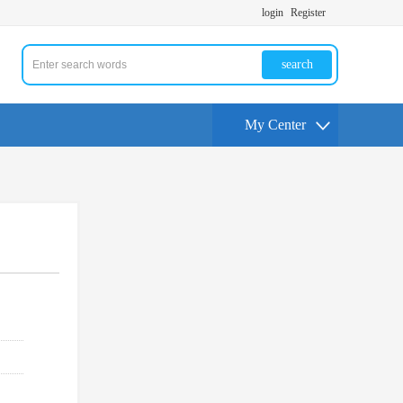
login
Register
search
My Center