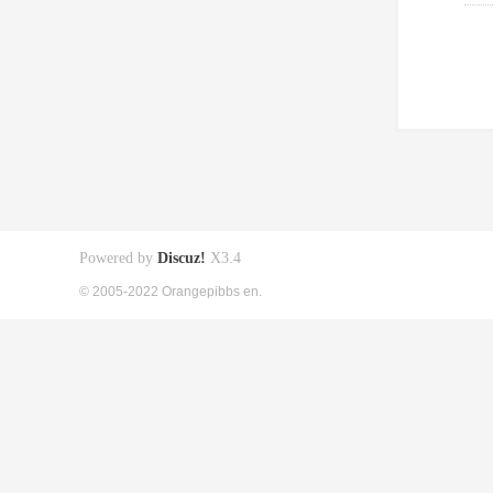
Powered by
Discuz!
X3.4
© 2005-2022 Orangepibbs en.