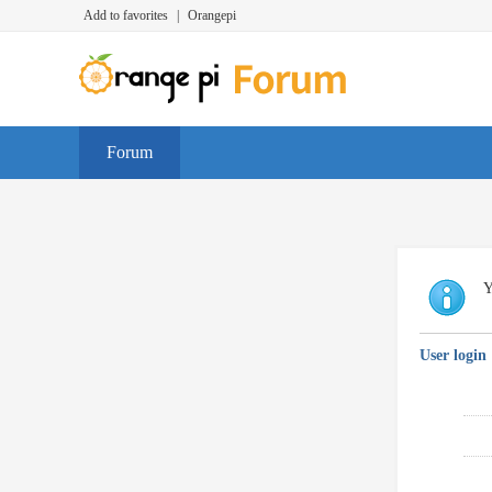
Add to favorites
|
Orangepi
Forum
Y
User login