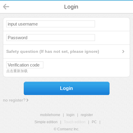
Login
Safety question (If has not set, please ignore)
点击重新加载
Login
no register?
mobilehome
|
login
|
register
Simple edition
|
Touch edition
|
PC
|
© Comsenz Inc.