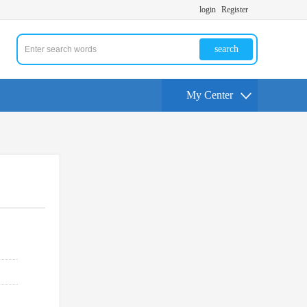
login
Register
search
My Center