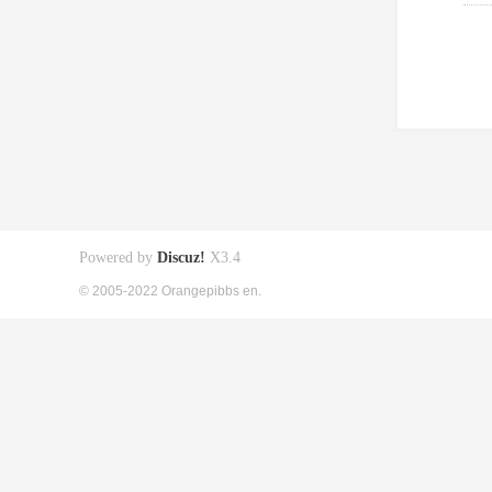
Powered by
Discuz!
X3.4
© 2005-2022 Orangepibbs en.