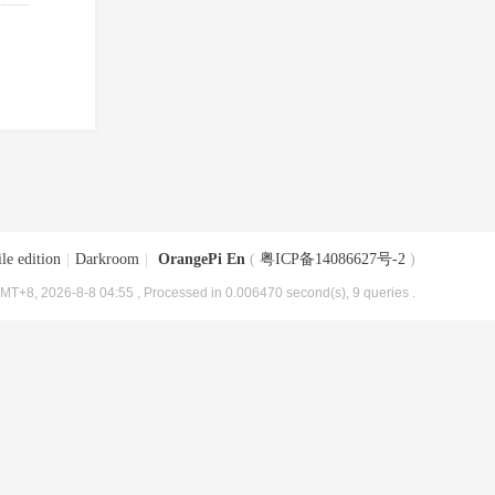
le edition
|
Darkroom
|
OrangePi En
(
粤ICP备14086627号-2
)
MT+8, 2026-8-8 04:55
, Processed in 0.006470 second(s), 9 queries .