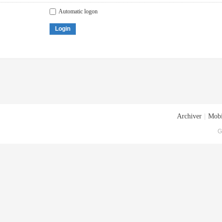
Automatic logon
Login
Archiver
|
Mobi
G