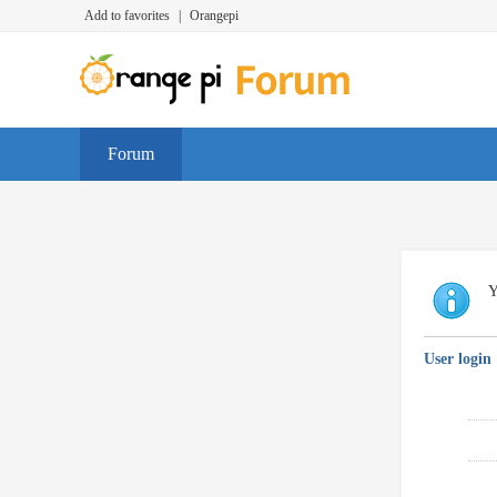
Add to favorites
|
Orangepi
Forum
Y
User login