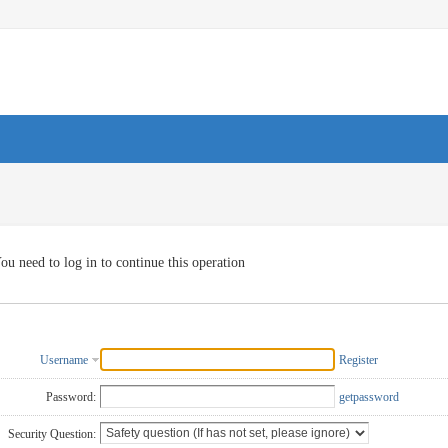
ou need to log in to continue this operation
Username
Register
Password:
getpassword
Security Question: