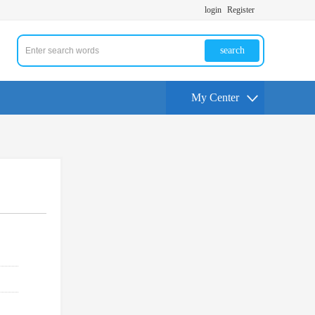
login
Register
search
My Center