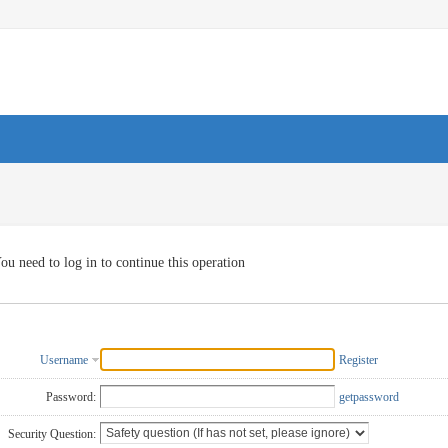
ou need to log in to continue this operation
Username
Register
Password:
getpassword
Security Question: