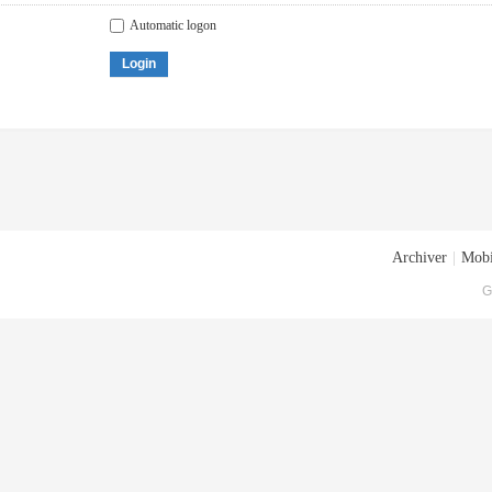
Automatic logon
Login
Archiver
|
Mobi
G