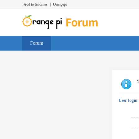
Add to favorites
|
Orangepi
Forum
Y
User login