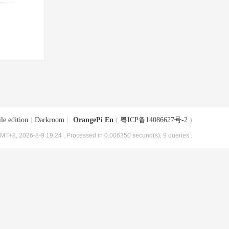
le edition
|
Darkroom
|
OrangePi En
(
粤ICP备14086627号-2
)
MT+8, 2026-8-9 19:24
, Processed in 0.006350 second(s), 9 queries .