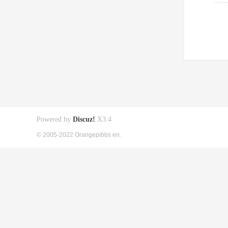
Powered by
Discuz!
X3.4
© 2005-2022 Orangepibbs en.