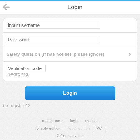
Login
Safety question (If has not set, please ignore)
点击重新加载
Login
no register?
mobilehome
|
login
|
register
Simple edition
|
Touch edition
|
PC
|
© Comsenz Inc.