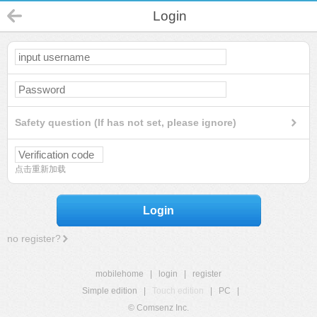
Login
Safety question (If has not set, please ignore)
点击重新加载
Login
no register?
mobilehome
|
login
|
register
Simple edition
|
Touch edition
|
PC
|
© Comsenz Inc.