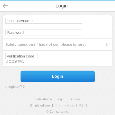
Login
Safety question (If has not set, please ignore)
点击重新加载
Login
no register?
mobilehome
|
login
|
register
Simple edition
|
Touch edition
|
PC
|
© Comsenz Inc.