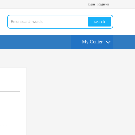
login
Register
search
My Center