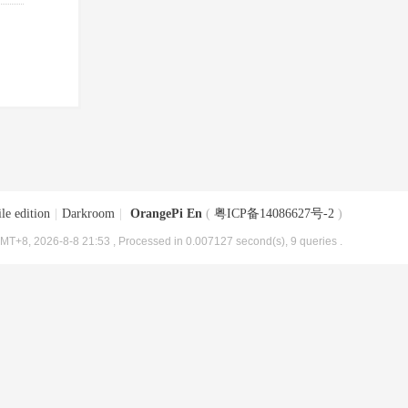
le edition
|
Darkroom
|
OrangePi En
(
粤ICP备14086627号-2
)
MT+8, 2026-8-8 21:53
, Processed in 0.007127 second(s), 9 queries .