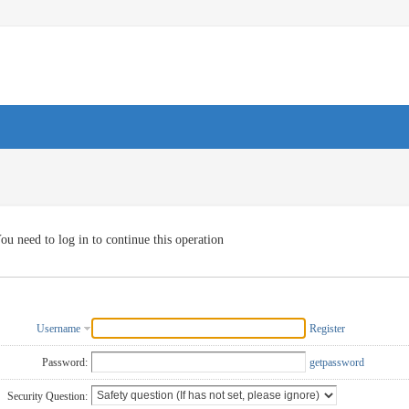
ou need to log in to continue this operation
Username
Register
Password:
getpassword
Security Question: