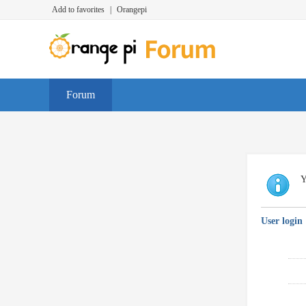
Add to favorites
|
Orangepi
Forum
Y
User login