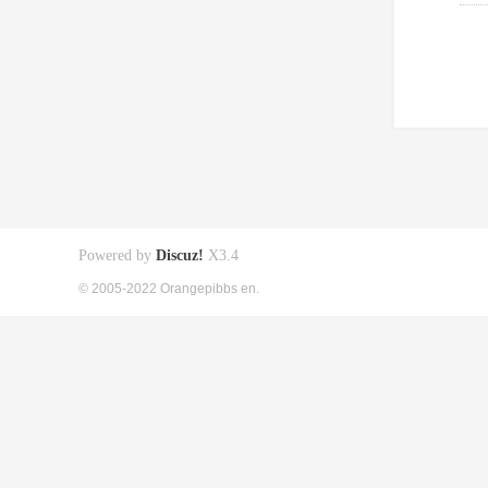
Powered by
Discuz!
X3.4
© 2005-2022 Orangepibbs en.