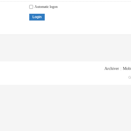
Automatic logon
Login
Archiver
|
Mobi
G