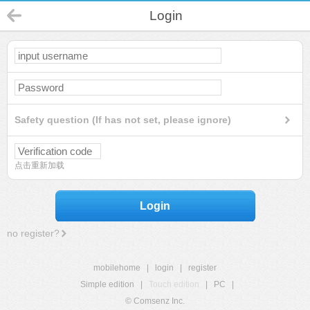
Login
Safety question (If has not set, please ignore)
点击重新加载
Login
no register?
mobilehome
|
login
|
register
Simple edition
|
Touch edition
|
PC
|
© Comsenz Inc.