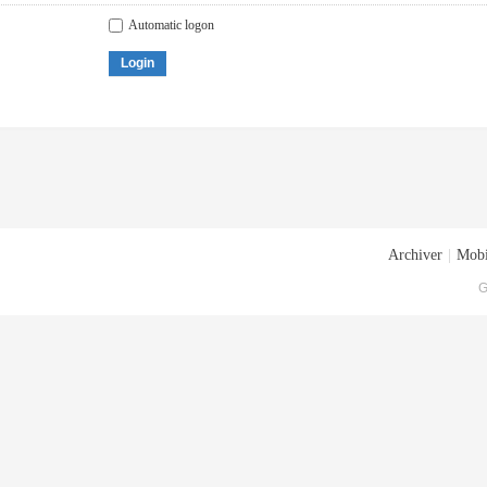
Automatic logon
Login
Archiver
|
Mobi
G