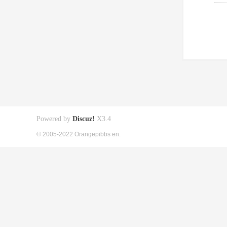
Powered by
Discuz!
X3.4
© 2005-2022 Orangepibbs en.