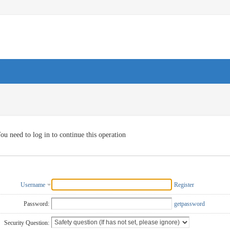
ou need to log in to continue this operation
Username
Register
Password:
getpassword
Security Question: