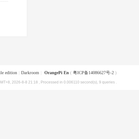
le edition
|
Darkroom
|
OrangePi En
(
粤ICP备14086627号-2
)
MT+8, 2026-8-8 21:18
, Processed in 0.006110 second(s), 9 queries .