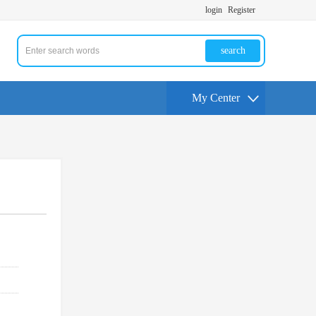
login
Register
search
My Center