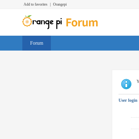
Add to favorites
|
Orangepi
Forum
Y
User login