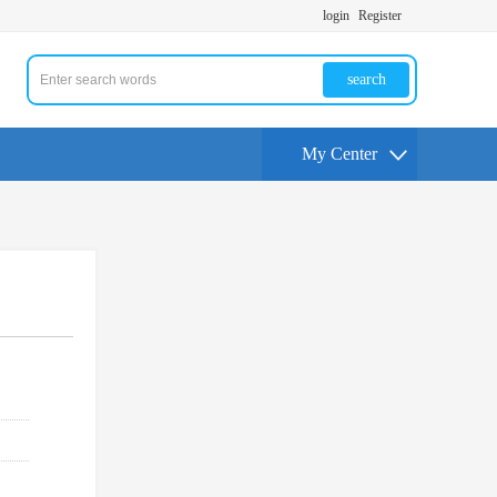
login
Register
search
My Center