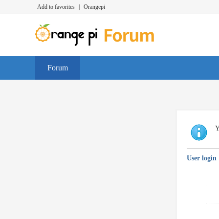
Add to favorites
|
Orangepi
Forum
Y
User login