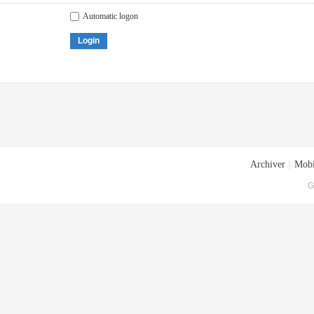
Automatic logon
Login
Archiver
|
Mobi
G