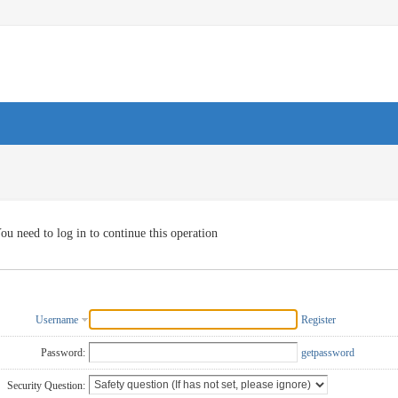
ou need to log in to continue this operation
Username
Register
Password:
getpassword
Security Question: