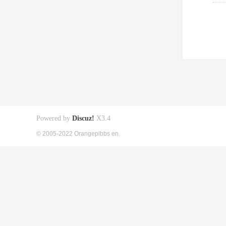
Powered by
Discuz!
X3.4
© 2005-2022 Orangepibbs en.