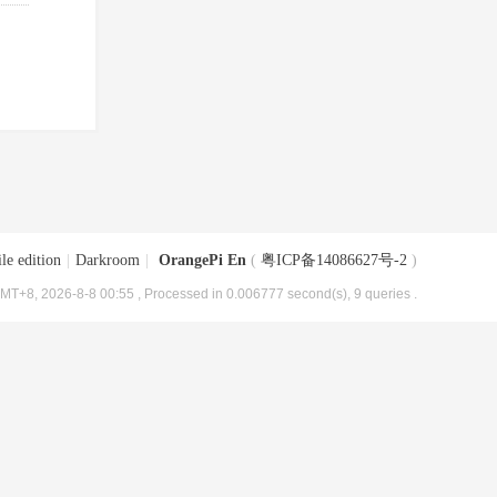
le edition
|
Darkroom
|
OrangePi En
(
粤ICP备14086627号-2
)
MT+8, 2026-8-8 00:55
, Processed in 0.006777 second(s), 9 queries .