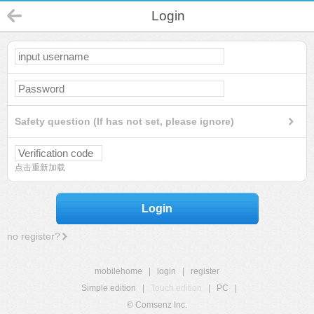
Login
Safety question (If has not set, please ignore)
点击重新加载
Login
no register?
mobilehome
|
login
|
register
Simple edition
|
Touch edition
|
PC
|
© Comsenz Inc.