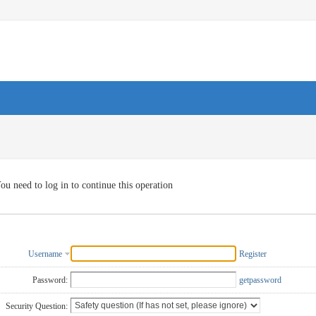
ou need to log in to continue this operation
Username
Register
Password:
getpassword
Security Question: