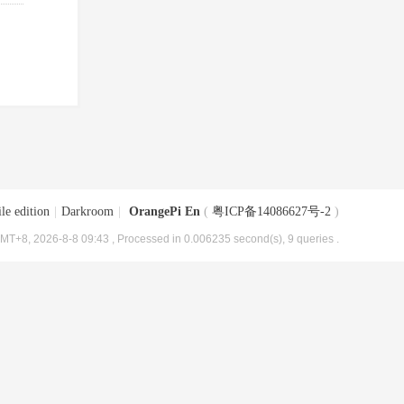
le edition
|
Darkroom
|
OrangePi En
(
粤ICP备14086627号-2
)
MT+8, 2026-8-8 09:43
, Processed in 0.006235 second(s), 9 queries .