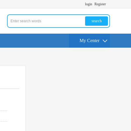
login
Register
search
My Center