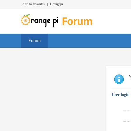
Add to favorites
|
Orangepi
Forum
Y
User login