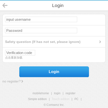
Login
Safety question (If has not set, please ignore)
点击重新加载
Login
no register?
mobilehome
|
login
|
register
Simple edition
|
Touch edition
|
PC
|
© Comsenz Inc.