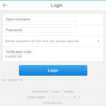
Login
Safety question (If has not set, please ignore)
点击重新加载
Login
no register?
mobilehome
|
login
|
register
Simple edition
|
Touch edition
|
PC
|
© Comsenz Inc.