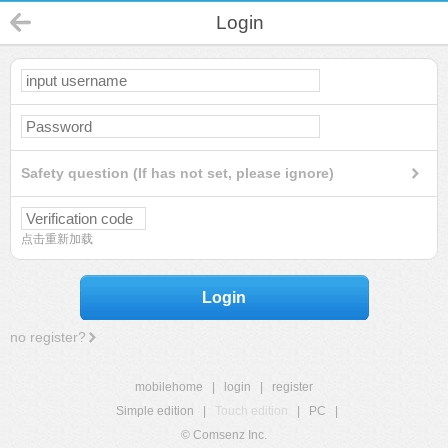
Login
Safety question (If has not set, please ignore)
点击重新加载
Login
no register?
mobilehome
|
login
|
register
Simple edition
|
Touch edition
|
PC
|
© Comsenz Inc.