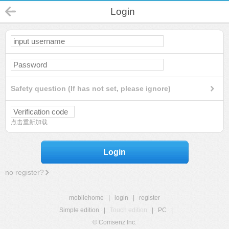
Login
Safety question (If has not set, please ignore)
点击重新加载
Login
no register?
mobilehome
|
login
|
register
Simple edition
|
Touch edition
|
PC
|
© Comsenz Inc.