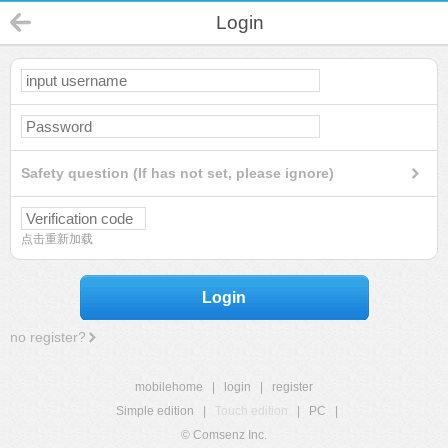
Login
Safety question (If has not set, please ignore)
点击重新加载
Login
no register?
mobilehome
|
login
|
register
Simple edition
|
Touch edition
|
PC
|
© Comsenz Inc.