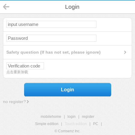
Login
Safety question (If has not set, please ignore)
点击重新加载
Login
no register?
mobilehome
|
login
|
register
Simple edition
|
Touch edition
|
PC
|
© Comsenz Inc.