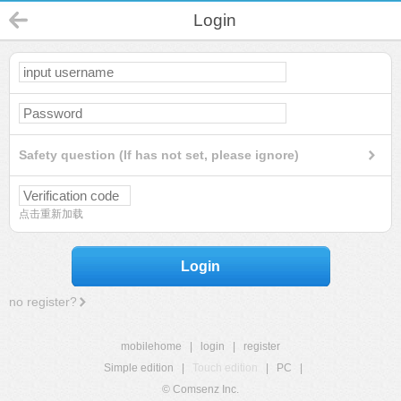
Login
Safety question (If has not set, please ignore)
点击重新加载
Login
no register?
mobilehome
|
login
|
register
Simple edition
|
Touch edition
|
PC
|
© Comsenz Inc.