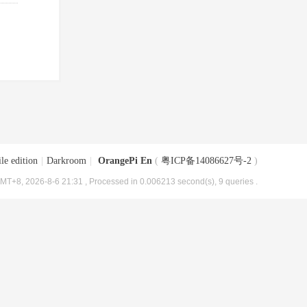
le edition
|
Darkroom
|
OrangePi En
(
粤ICP备14086627号-2
)
MT+8, 2026-8-6 21:31
, Processed in 0.006213 second(s), 9 queries .