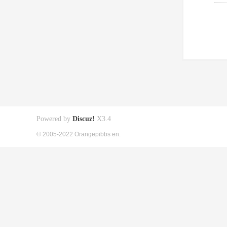
Powered by
Discuz!
X3.4
© 2005-2022 Orangepibbs en.