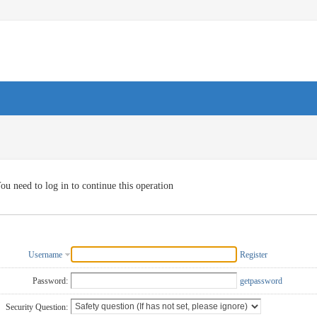
ou need to log in to continue this operation
Username
Register
Password:
getpassword
Security Question: