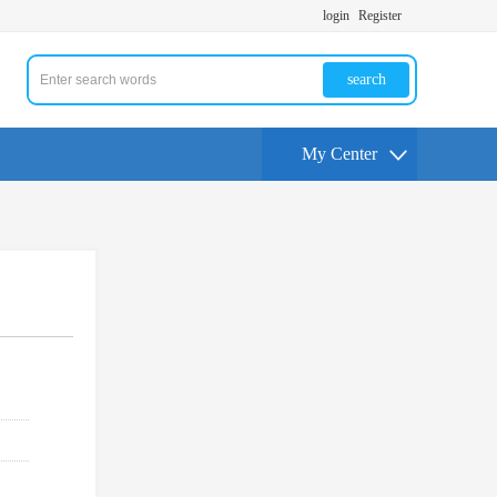
login
Register
search
My Center