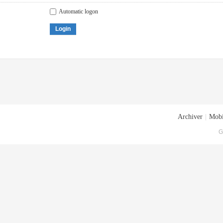
Automatic logon
Login
Archiver
|
Mobi
G