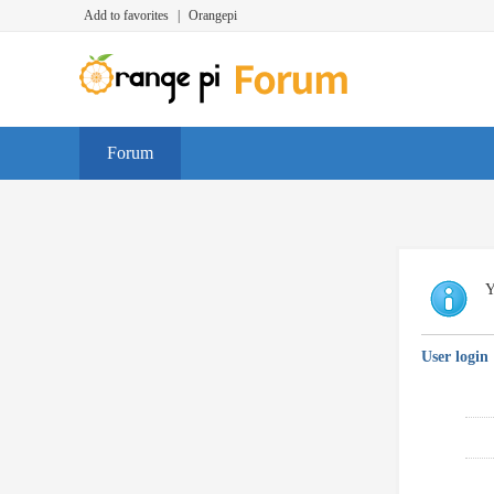
Add to favorites
|
Orangepi
Forum
Y
User login