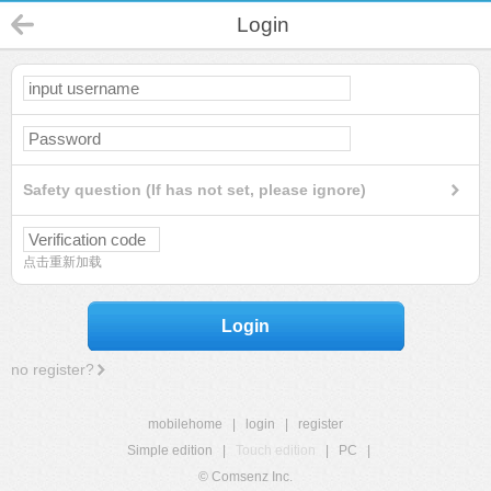
Login
Safety question (If has not set, please ignore)
点击重新加载
Login
no register?
mobilehome
|
login
|
register
Simple edition
|
Touch edition
|
PC
|
© Comsenz Inc.