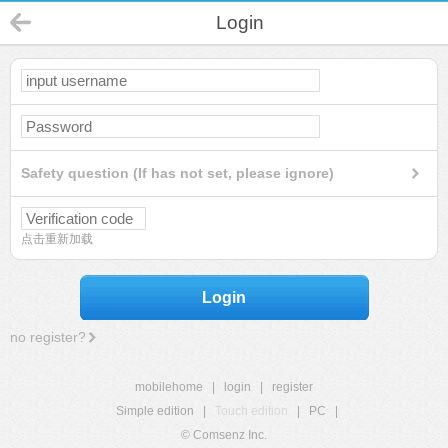
Login
Safety question (If has not set, please ignore)
点击重新加载
Login
no register?
mobilehome
|
login
|
register
Simple edition
|
Touch edition
|
PC
|
© Comsenz Inc.