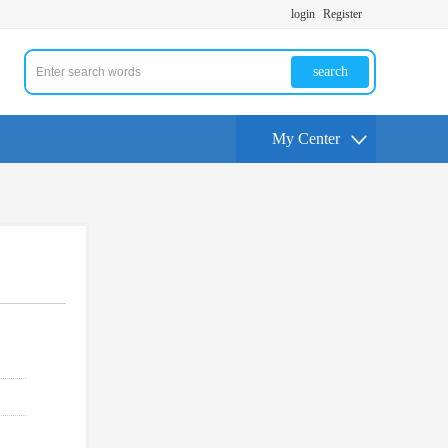
login
Register
search
My Center