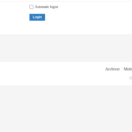
Automatic logon
Login
Archiver
|
Mobi
G