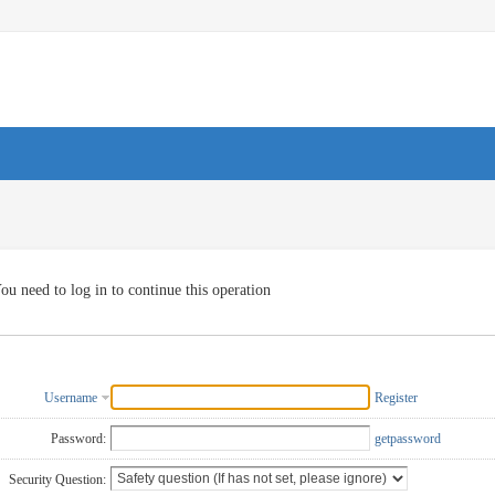
ou need to log in to continue this operation
Username
Register
Password:
getpassword
Security Question: