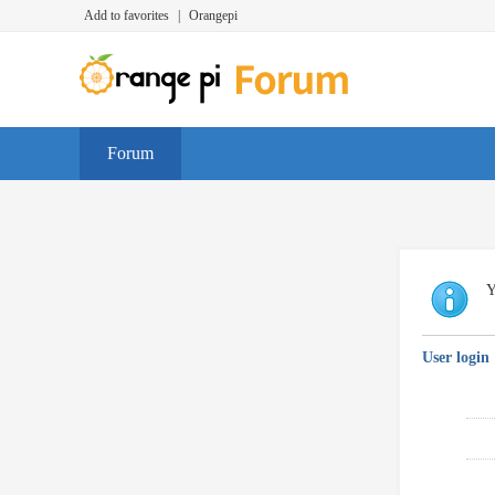
Add to favorites
|
Orangepi
Forum
Y
User login