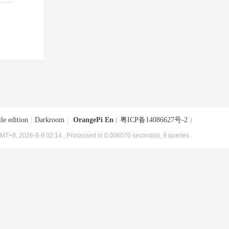
le edition
|
Darkroom
|
OrangePi En
(
粤ICP备14086627号-2
)
MT+8, 2026-8-9 02:14
, Processed in 0.006070 second(s), 9 queries .