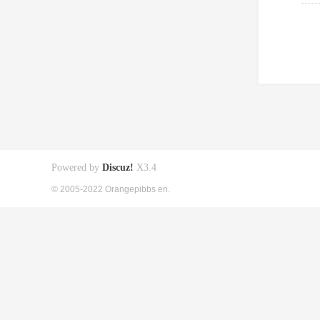
Powered by
Discuz!
X3.4
© 2005-2022 Orangepibbs en.