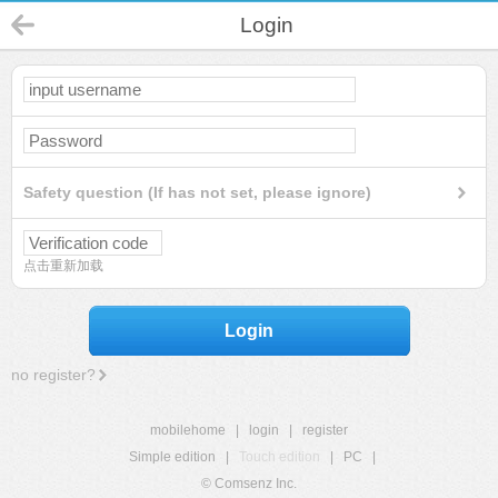
Login
Safety question (If has not set, please ignore)
点击重新加载
Login
no register?
mobilehome
|
login
|
register
Simple edition
|
Touch edition
|
PC
|
© Comsenz Inc.