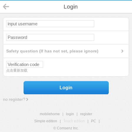
Login
Safety question (If has not set, please ignore)
点击重新加载
Login
no register?
mobilehome
|
login
|
register
Simple edition
|
Touch edition
|
PC
|
© Comsenz Inc.