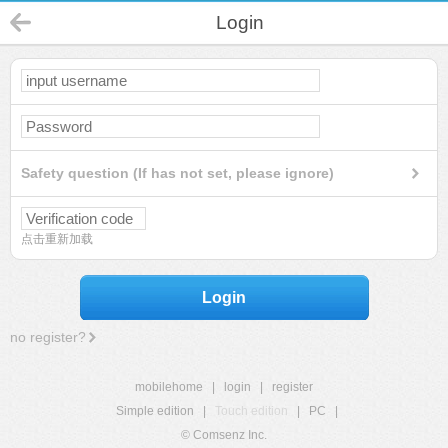
Login
Safety question (If has not set, please ignore)
点击重新加载
Login
no register?
mobilehome
|
login
|
register
Simple edition
|
Touch edition
|
PC
|
© Comsenz Inc.