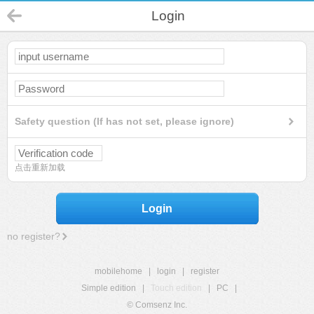
Login
Safety question (If has not set, please ignore)
点击重新加载
Login
no register?
mobilehome
|
login
|
register
Simple edition
|
Touch edition
|
PC
|
© Comsenz Inc.