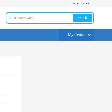
login
Register
search
My Center