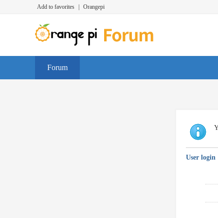
Add to favorites
|
Orangepi
Forum
Y
User login