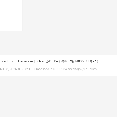
le edition
|
Darkroom
|
OrangePi En
(
粤ICP备14086627号-2
)
MT+8, 2026-8-8 08:09
, Processed in 0.006534 second(s), 9 queries .