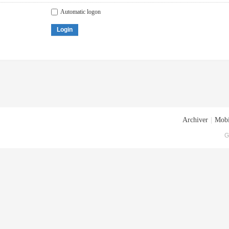
Automatic logon
Login
Archiver
|
Mobi
G