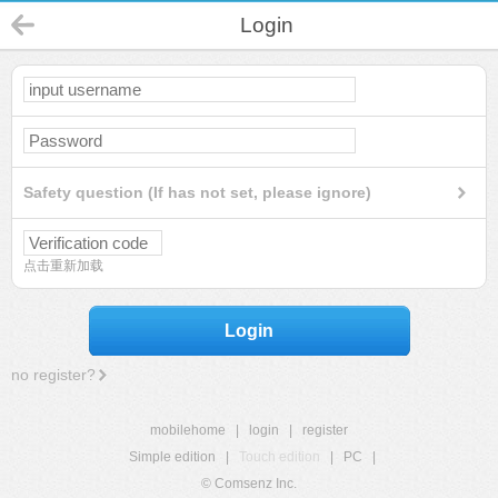
Login
Safety question (If has not set, please ignore)
点击重新加载
Login
no register?
mobilehome
|
login
|
register
Simple edition
|
Touch edition
|
PC
|
© Comsenz Inc.