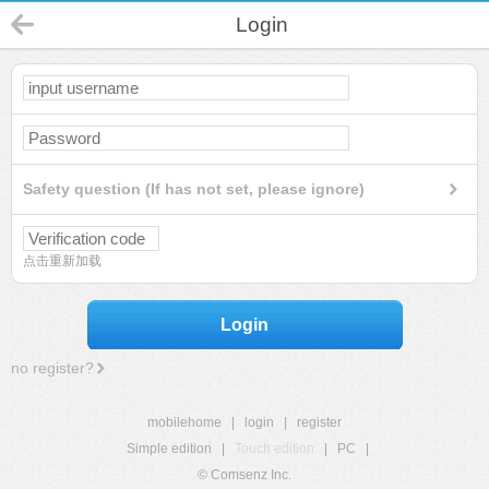
Login
Safety question (If has not set, please ignore)
点击重新加载
Login
no register?
mobilehome
|
login
|
register
Simple edition
|
Touch edition
|
PC
|
© Comsenz Inc.