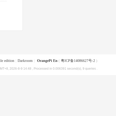
le edition
|
Darkroom
|
OrangePi En
(
粤ICP备14086627号-2
)
MT+8, 2026-8-9 14:48
, Processed in 0.006391 second(s), 9 queries .