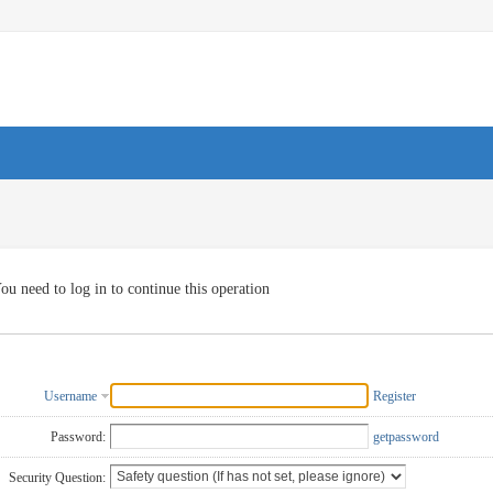
ou need to log in to continue this operation
Username
Register
Password:
getpassword
Security Question: