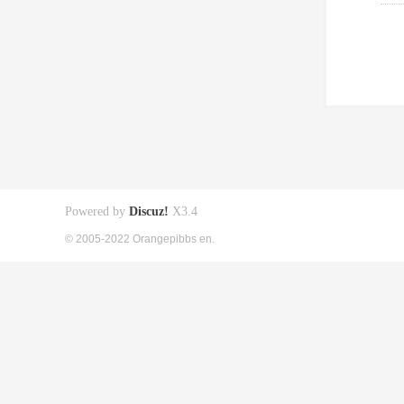
Powered by
Discuz!
X3.4
© 2005-2022 Orangepibbs en.