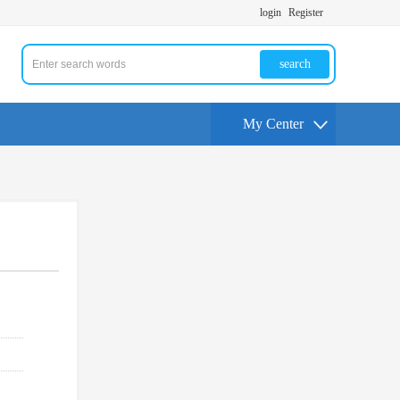
login
Register
search
My Center