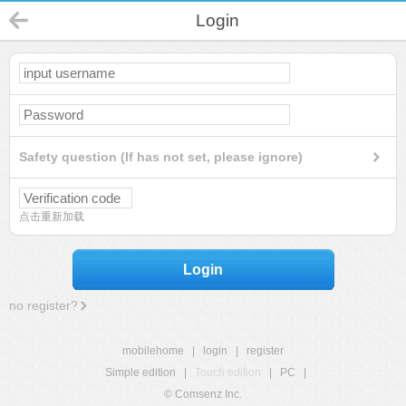
Login
Safety question (If has not set, please ignore)
点击重新加载
Login
no register?
mobilehome
|
login
|
register
Simple edition
|
Touch edition
|
PC
|
© Comsenz Inc.