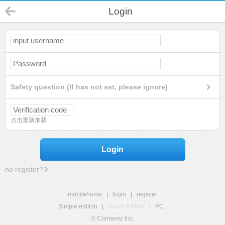
Login
Safety question (If has not set, please ignore)
点击重新加载
Login
no register?
mobilehome
|
login
|
register
Simple edition
|
Touch edition
|
PC
|
© Comsenz Inc.