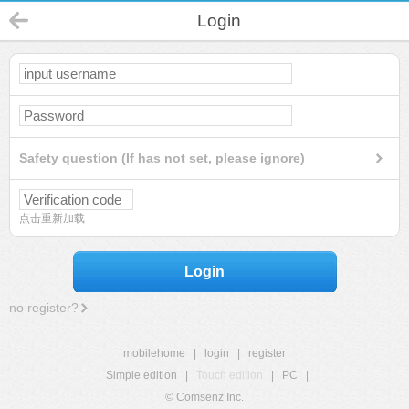
Login
Safety question (If has not set, please ignore)
点击重新加载
Login
no register?
mobilehome
|
login
|
register
Simple edition
|
Touch edition
|
PC
|
© Comsenz Inc.