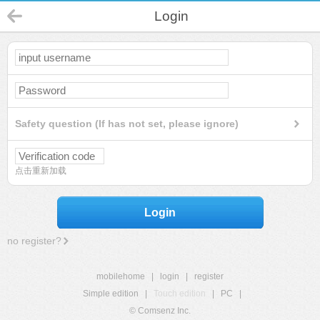
Login
Safety question (If has not set, please ignore)
点击重新加载
Login
no register?
mobilehome
|
login
|
register
Simple edition
|
Touch edition
|
PC
|
© Comsenz Inc.