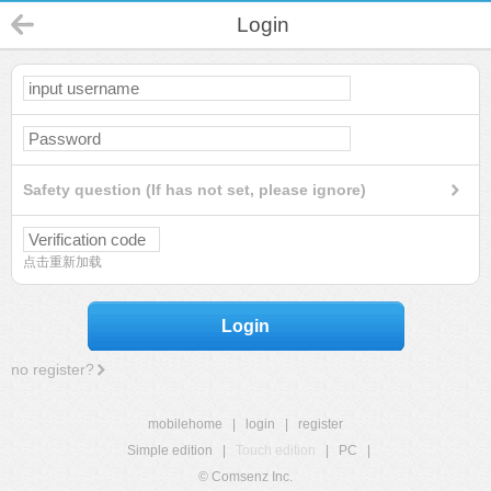
Login
Safety question (If has not set, please ignore)
点击重新加载
Login
no register?
mobilehome
|
login
|
register
Simple edition
|
Touch edition
|
PC
|
© Comsenz Inc.