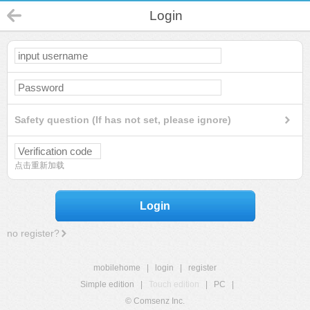
Login
Safety question (If has not set, please ignore)
点击重新加载
Login
no register?
mobilehome
|
login
|
register
Simple edition
|
Touch edition
|
PC
|
© Comsenz Inc.