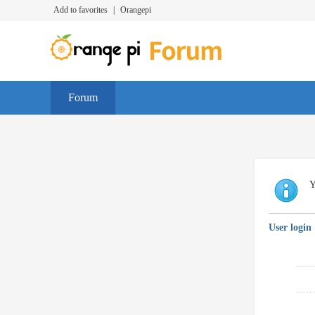
Add to favorites
|
Orangepi
Forum
Y
User login