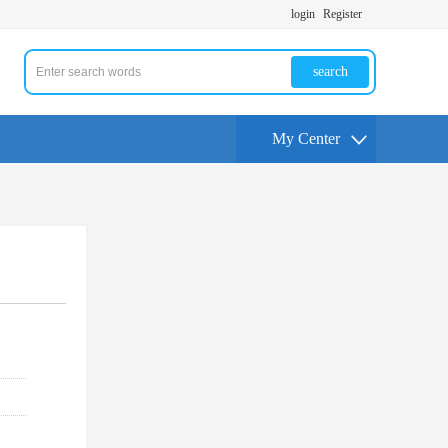
login
Register
search
My Center