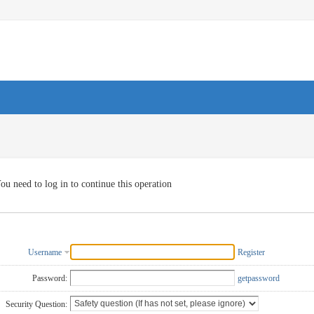
ou need to log in to continue this operation
Username
Register
Password:
getpassword
Security Question: