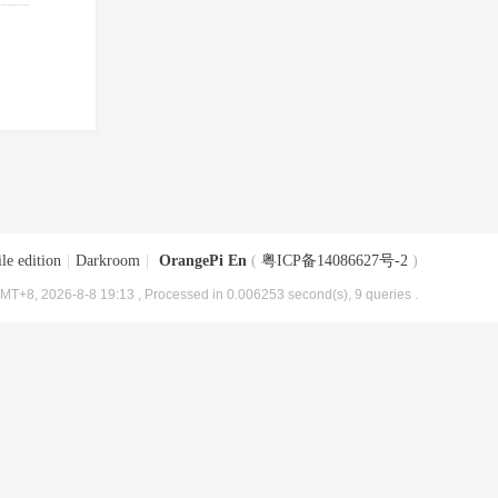
le edition
|
Darkroom
|
OrangePi En
(
粤ICP备14086627号-2
)
MT+8, 2026-8-8 19:13
, Processed in 0.006253 second(s), 9 queries .