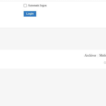
Automatic logon
Login
Archiver
|
Mobi
G