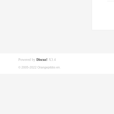
Powered by
Discuz!
X3.4
© 2005-2022 Orangepibbs en.