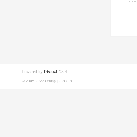
Powered by
Discuz!
X3.4
© 2005-2022 Orangepibbs en.