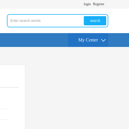
login
Register
search
My Center