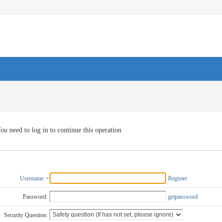
ou need to log in to continue this operation
Username
Register
Password:
getpassword
Security Question: