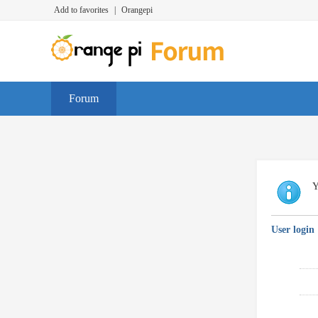
Add to favorites
|
Orangepi
Forum
Y
User login