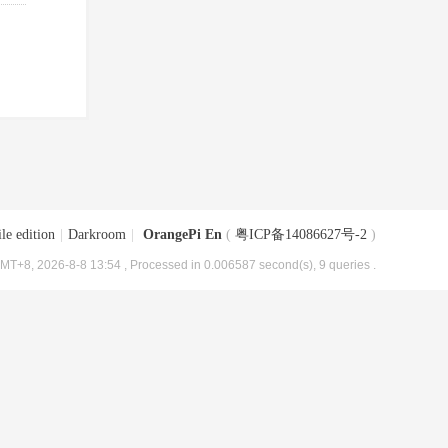
le edition
|
Darkroom
|
OrangePi En
(
粤ICP备14086627号-2
)
MT+8, 2026-8-8 13:54
, Processed in 0.006587 second(s), 9 queries .