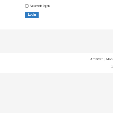
Automatic logon
Login
Archiver
|
Mobi
G